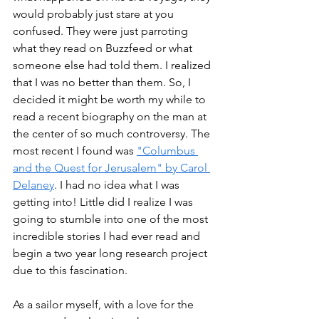
would probably just stare at you 
confused. They were just parroting 
what they read on Buzzfeed or what 
someone else had told them. I realized 
that I was no better than them. So, I 
decided it might be worth my while to 
read a recent biography on the man at 
the center of so much controversy. The 
most recent I found was 
"Columbus 
and the Quest for Jerusalem" by Carol 
Delaney
. I had no idea what I was 
getting into! Little did I realize I was 
going to stumble into one of the most 
incredible stories I had ever read and 
begin a two year long research project 
due to this fascination. 
As a sailor myself, with a love for the 