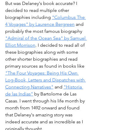
But was Delaney's book accurate? I 
decided to read multiple other 
biographies including 
"Columbus The 
4 Voyages" by Laurence Bergreen
 and 
probably the most famous biography 
"Admiral of the Ocean Sea" by Samuel 
Elliot Morrison
. I decided to read all of 
these biographies along with some 
other shorter biographies and read 
primary sources as found in books like 
"The Four Voyages: Being His Own 
Log-Book, Letters and Dispatches with 
Connecting Narratives"
 and 
"Historia 
de las Indias"
 by Bartolome de Las 
Casas. I went through his life month by 
month from 1492 onward and found 
that Delaney's amazing story was 
indeed accurate and as incredible as I 
originally thought. 