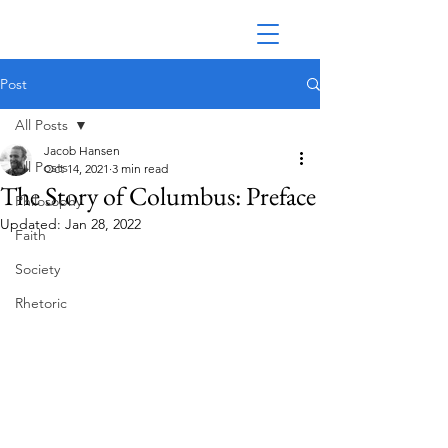
Post
All Posts
Jacob Hansen
All Posts
Oct 14, 2021
3 min read
The Story of Columbus: Preface
Philosophy
Updated:
Jan 28, 2022
Faith
Society
Rhetoric