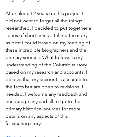
After almost 2 years on this project I 
did not want to forget all the things I 
researched. I decided to put together a 
series of short articles telling the story 
as best I could based on my reading of 
these incredible biographers and the 
primary sources. What follows is my 
understanding of the Columbus story 
based on my research and accounts. I 
believe that my account is accurate to 
the facts but am open to revisions if 
needed. I welcome any feedback and 
encourage any and all to go to the 
primary historical sources for more 
details on any aspects of this 
fascinating story.   