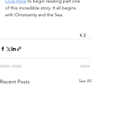
Click Here
 to begin reading part one 
of this incredible story. It all begins 
with Christianity and the Sea. 
K.E
See All
Recent Posts