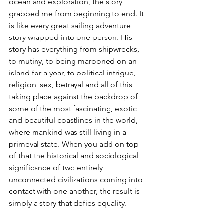
ocean and exploration, the story 
grabbed me from beginning to end. It 
is like every great sailing adventure 
story wrapped into one person. His 
story has everything from shipwrecks, 
to mutiny, to being marooned on an 
island for a year, to political intrigue, 
religion, sex, betrayal and all of this 
taking place against the backdrop of 
some of the most fascinating, exotic 
and beautiful coastlines in the world, 
where mankind was still living in a 
primeval state. When you add on top 
of that the historical and sociological 
significance of two entirely 
unconnected civilizations coming into 
contact with one another, the result is 
simply a story that
 defies equality. 