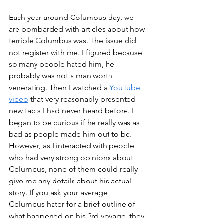
Each year around Columbus day, we 
are bombarded with articles about how 
terrible Columbus was. The issue did 
not register with me. I figured because 
so many people hated him, he 
probably was not a man worth 
venerating. Then I watched a 
Y
ouT
ube 
video
 that very reasonably presented 
new facts I had never heard before. I 
began to be curious if he really was as 
bad as people made him out to be. 
However, as I interacted with people 
who had very strong opinions about 
Columbus, none of them could really 
give me any details about his actual 
story. If you ask your average 
Columbus hater for a brief outline of 
what happened on his 3rd voyage, they 