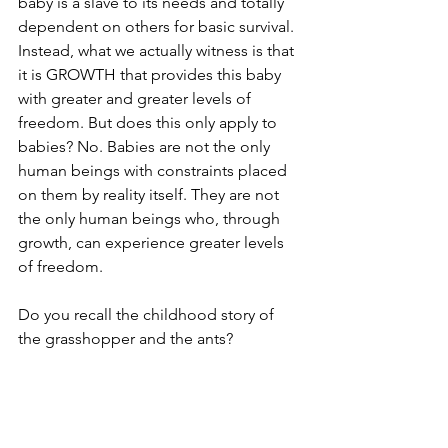
baby is a slave to its needs and totally 
dependent on others for basic survival. 
Instead, what we actually witness is that 
it is GROWTH that provides this baby 
with greater and greater levels of 
freedom. But does this only apply to 
babies? No. Babies are not the only 
human beings with constraints placed 
on them by reality itself. They are not 
the only human beings who, through 
growth, can experience greater levels 
of freedom. 
Do you recall the childhood story of 
the grasshopper and the ants? 