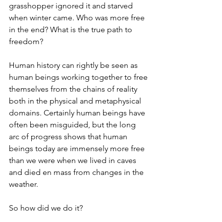
grasshopper ignored it and starved 
when winter came. Who was more free 
in the end? What is the true path to 
freedom? 
Human history can rightly be seen as 
human beings working together to free 
themselves from the chains of reality 
both in the physical and metaphysical 
domains. Certainly human beings have 
often been misguided, but the long 
arc of progress shows that human 
beings today are immensely more free 
than we were when we lived in caves 
and died en mass from changes in the 
weather. 
So how did we do it? 