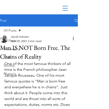
Post
All Posts
Jacob Hansen
All Posts
Nov 29, 2021
3 min read
Man IS NOT Born Free. The
Philosophy
Chains of Reality
Faith
One of the most famous thinkers of all 
Society
time is the French philosopher Jean 
Rhetoric
Jacque Rousseau. One of his most 
famous quotes is “Man is born free 
and everywhere he is in chains”. Just 
think about it. People come into this 
world and are thrust into all sorts of 
expectations, duties, norms etc. Does 