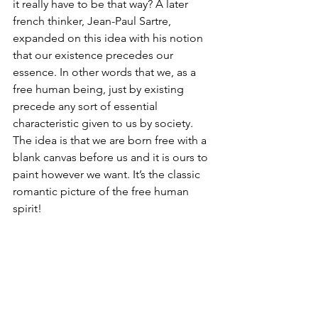
it really have to be that way? A later 
french thinker, Jean-Paul Sartre, 
expanded on this idea with his notion 
that our existence precedes our 
essence. In other words that we, as a 
free human being, just by existing 
precede any sort of essential 
characteristic given to us by society. 
The idea is that we are born free with a 
blank canvas before us and it is ours to 
paint however we want. It’s the classic 
romantic picture of the free human 
spirit! 