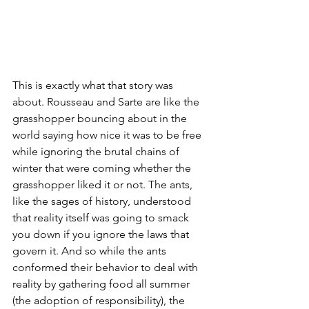
This is exactly what that story was 
about. Rousseau and Sarte are like the 
grasshopper bouncing about in the 
world saying how nice it was to be free 
while ignoring the brutal chains of 
winter that were coming whether the 
grasshopper liked it or not. The ants, 
like the sages of history, understood 
that reality itself was going to smack 
you down if you ignore the laws that 
govern it. And so while the ants 
conformed their behavior to deal with 
reality by gathering food all summer 
(the adoption of responsibility), the 