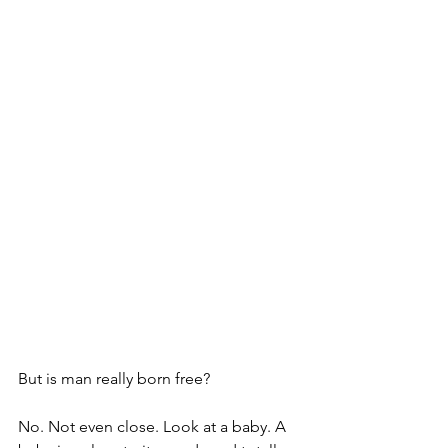
But is man really born free? 
No. Not even close. Look at a baby. A 