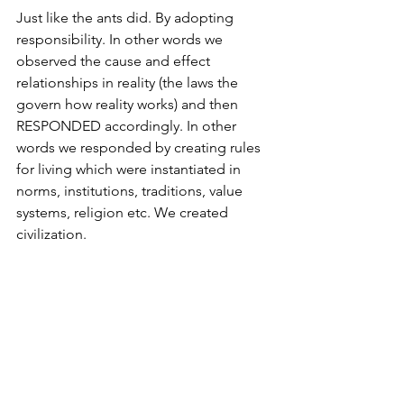
Just like the ants did. By adopting 
responsibility. In other words we 
observed the cause and effect 
relationships in reality (the laws the 
govern how reality works) and then 
RESPONDED accordingly. In other 
words we responded by creating rules 
for living which were instantiated in 
norms, institutions, traditions, value 
systems, religion etc. We created 
civilization. 