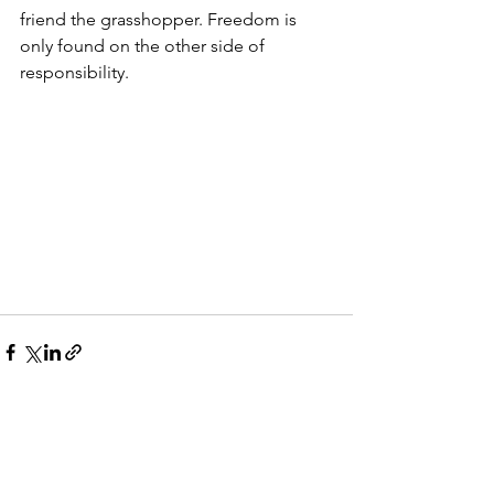
friend the grasshopper. Freedom is 
only found on the other side of 
responsibility.  
See All
Recent Posts