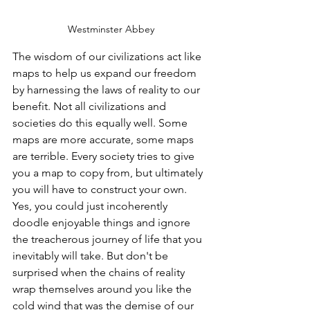
Westminster Abbey
The wisdom of our civilizations act like 
maps to help us expand our freedom 
by harnessing the laws of reality to our 
benefit. Not all civilizations and 
societies do this equally well. Some 
maps are more accurate, some maps 
are terrible. Every society tries to give 
you a map to copy from, but ultimately 
you will have to construct your own. 
Yes, you could just incoherently 
doodle enjoyable things and ignore 
the treacherous journey of life that you 
inevitably will take. But don't be 
surprised when the chains of reality 
wrap themselves around you like the 
cold wind that was the demise of our 