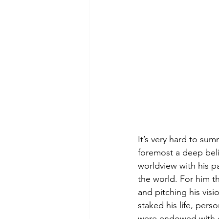
It’s very hard to su
foremost a deep beli
worldview with his pa
the world. For him t
and pitching his vis
staked his life, per
were endowed with co