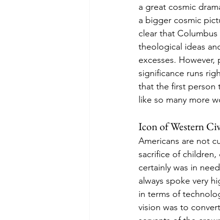
a great cosmic drama.
a bigger cosmic pict
clear that Columbus p
theological ideas and 
excesses. However, p
significance runs rig
that the first person
like so many more w
Icon of Western Civ
Americans are not cu
sacrifice of children
certainly was in nee
always spoke very hi
in terms of technolog
vision was to convert