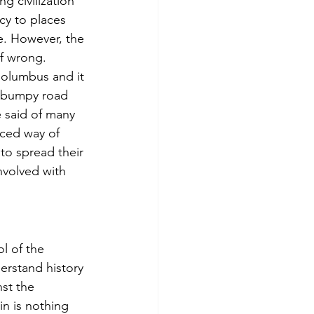
 civilization 
y to places 
e. However, the 
lf wrong. 
Columbus and it 
a bumpy road 
 said of many 
ced way of 
to spread their 
nvolved with 
l of the 
rstand history 
st the 
n is nothing 