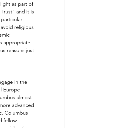
ight as part of 
rust” and it is 
particular 
 avoid religious 
smic 
ms appropriate 
ous reasons just 
ngage in the 
al Europe 
olumbus almost 
r more advanced 
etc. Columbus 
d fellow 