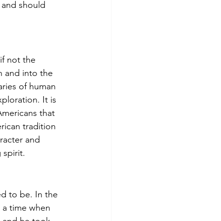
n and should 
f not the 
n and into the 
ries of human 
loration. It is 
 Americans that 
ican tradition 
racter and 
pirit.   
 to be. In the 
n a time when 