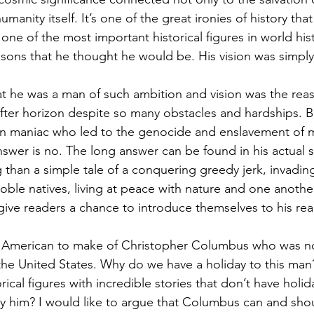
humanity itself. It’s one of the great ironies of history th
 one of the most important historical figures in world his
asons that he thought he would be. His vision was simply
at he was a man of such ambition and vision was the rea
 after horizon despite so many obstacles and hardships. B
n maniac who led to the genocide and enslavement of mi
swer is no. The long answer can be found in his actual s
than a simple tale of a conquering greedy jerk, invading 
noble natives, living at peace with nature and one anothe
give readers a chance to introduce themselves to his real 
 American to make of Christopher Columbus who was n
 the United States. Why do we have a holiday to this man
ical figures with incredible stories that don’t have holida
y him? I would like to argue that Columbus can and shou