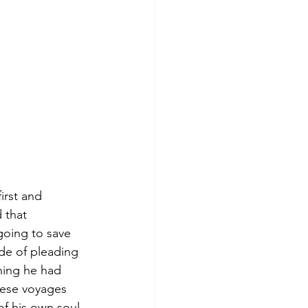
irst and 
 that 
going to save 
de of pleading 
hing he had 
hese voyages 
f his own soul 