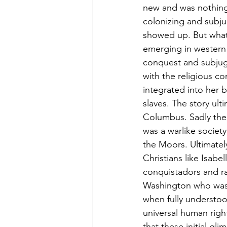
new and was nothing 
colonizing and subj
showed up. But what
emerging in western 
conquest and subjug
with the religious c
integrated into her 
slaves. The story ul
Columbus. Sadly the 
was a warlike society
the Moors. Ultimatel
Christians like Isab
conquistadors and ra
Washington who was i
when fully understoo
universal human righ
that these initial gl