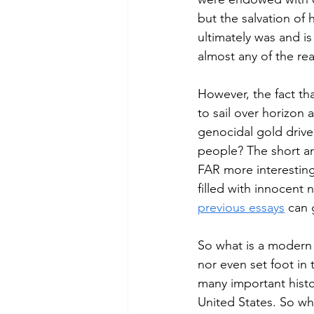
but the salvation of 
ultimately was and is
almost any of the re
However, the fact th
to sail over horizon
genocidal gold drive
people? The short an
FAR more interesting 
filled with innocent 
previous essays
 can 
So what is a modern
nor even set foot in
many important histor
United States. So wh