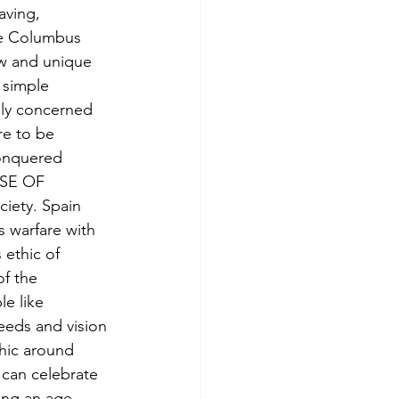
aving, 
ke Columbus 
w and unique 
 simple 
ly concerned 
re to be 
conquered 
USE OF 
iety. Spain 
s warfare with 
 ethic of 
f the 
e like 
eeds and vision 
hic around 
 can celebrate 
ring an age 