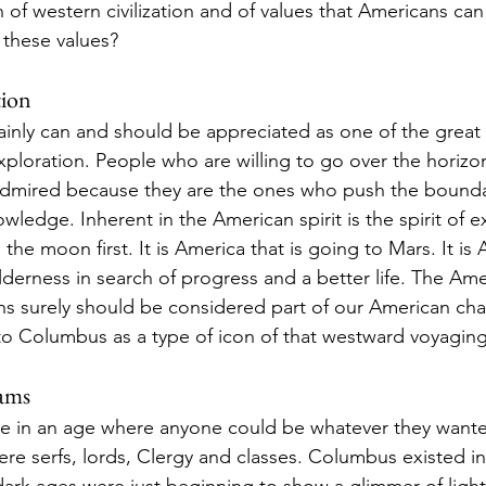
 of western civilization and of values that Americans ca
 these values? 
tion
nly can and should be appreciated as one of the great i
xploration. People who are willing to go over the horizo
dmired because they are the ones who push the bounda
edge. Inherent in the American spirit is the spirit of exp
the moon first. It is America that is going to Mars. It is
derness in search of progress and a better life. The Amer
ns surely should be considered part of our American cha
o Columbus as a type of icon of that westward voyaging s
eams
e in an age where anyone could be whatever they wanted
ere serfs, lords, Clergy and classes. Columbus existed i