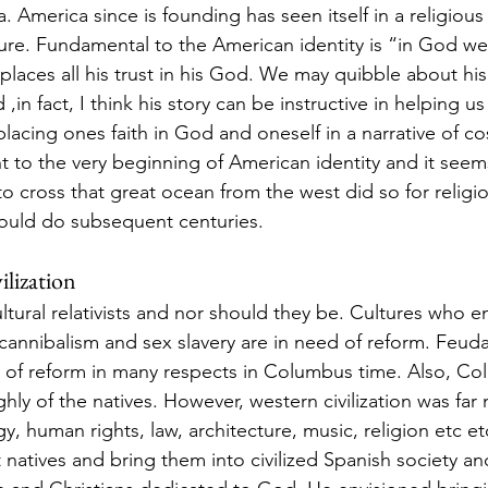
 America since is founding has seen itself in a religious l
ure. Fundamental to the American identity is “in God we T
laces all his trust in his God. We may quibble about his 
,in fact, I think his story can be instructive in helping us
lacing ones faith in God and oneself in a narrative of co
ht to the very beginning of American identity and it see
 to cross that great ocean from the west did so for religi
ould do subsequent centuries.  
ilization
ltural relativists and nor should they be. Cultures who e
, cannibalism and sex slavery are in need of reform. Feud
d of reform in many respects in Columbus time. Also, C
ghly of the natives. However, western civilization was fa
y, human rights, law, architecture, music, religion etc 
 natives and bring them into civilized Spanish society an