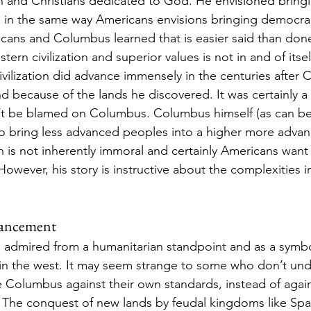
n and Christians dedicated to God. He envisioned bringing
 in the same way Americans envisions bringing democrac
ricans and Columbus learned that is easier said than don
tern civilization and superior values is not in and of itse
ivilization did advance immensely in the centuries after 
and because of the lands he discovered. It was certainly 
n’t be blamed on Columbus. Columbus himself (as can be
o bring less advanced peoples into a higher more advan
on is not inherently immoral and certainly Americans want 
However, his story is instructive about the complexities i
vancement 
admired from a humanitarian standpoint and as a symbo
n the west. It may seem strange to some who don’t unde
Columbus against their own standards, instead of again
. The conquest of new lands by feudal kingdoms like Spai