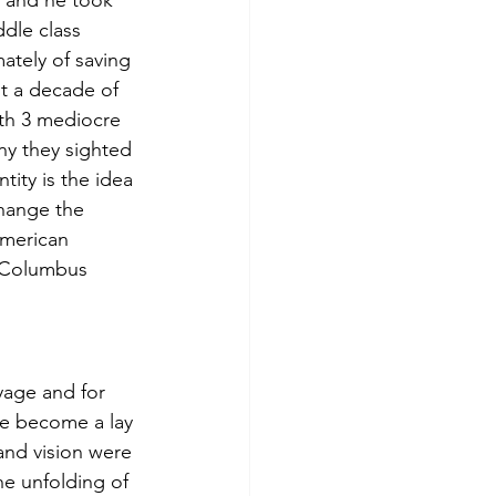
t and he took 
dle class 
ately of saving 
st a decade of 
with 3 mediocre 
ny they sighted 
ity is the idea 
change the 
American 
d Columbus 
yage and for 
ave become a lay 
and vision were 
he unfolding of 