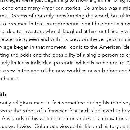
dark ages were just beginning to show a glimmer of ligh
an echo of so many American stories, Columbus was a mid
ms. Dreams of not only transforming the world, but ultim
st a dreamer. In that entrepreneurial spirit he spent almo
l his idea to investors who all laughed at him until finally 
 eccentric queen and with his crew on the verge of muti
 age began in that moment. Iconic to the American ident
ing the odds and the possibility of a single person to 
early limitless individual potential which is so central to 
nd grew in the age of the new world as never before an
t change. 
ith
tly religious man. In fact sometime during his third vo
he wore the robes of a franscian friar and is believed to h
. Any study of his writings demonstrates his motivations 
gious worldview. Columbus viewed his life and history as t