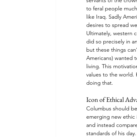
servants of the crow
to feral people much
like Iraq. Sadly Ame
desires to spread wes
Ultimately, western c
did so precisely in 
but these things ca
Americans) wanted t
living. This motivati
values to the world. 
doing that. 
Icon of Ethical Ad
Columbus should be 
emerging new ethic i
and instead compare 
standards of his day