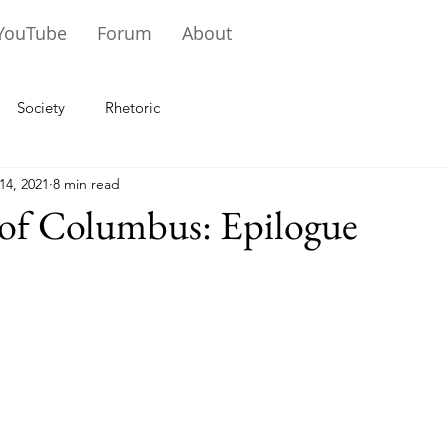
YouTube
Forum
About
Society
Rhetoric
14, 2021
8 min read
 of Columbus: Epilogue