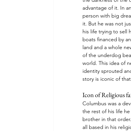
the darkness of the 
advantage of it. In 
person with big drea
it. But he was not ju
his life trying to sel
boats financed by an
land and a whole new
of the underdog beat
world. This idea of n
identity sprouted a
story is iconic of tha
Icon of Religious fa
Columbus was a devou
the rest of his life 
brother in that order
all based in his reli