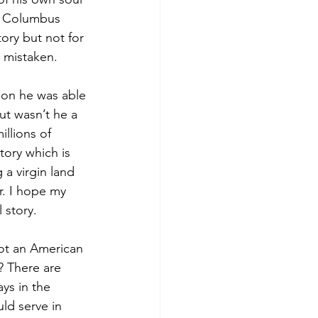
at Columbus 
tory but not for 
 mistaken. 
son he was able 
ut wasn’t he a 
llions of 
tory which is 
a virgin land 
r. I hope my 
story.  
ot an American 
? There are 
ys in the 
ld serve in 