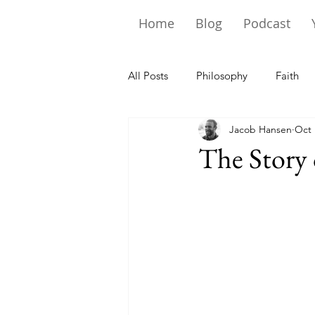
Home
Blog
Podcast
All Posts
Philosophy
Faith
Jacob Hansen
Oct 
The Story