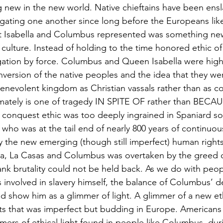
new in the new world. Native chieftains have been ensl
ugating one another since long before the Europeans li
 Isabella and Columbus represented was something ne
culture. Instead of holding to the time honored ethic of
ation by force. Columbus and Queen Isabella were high
onversion of the native peoples and the idea that they we
benevolent kingdom as Christian vassals rather than as 
timately is one of tragedy IN SPITE OF rather than BECA
conquest ethic was too deeply ingrained in Spaniard soc
 who was at the tail end of nearly 800 years of continuou
y the new emerging (though still imperfect) human rights
ella, La Casas and Columbus was overtaken by the greed o
nk brutality could not be held back. As we do with peopl
nvolved in slavery himself, the balance of Columbus’ d
d show him as a glimmer of light. A glimmer of a new et
ts that was imperfect but budding in Europe. Americans
immers of ethical light found in people like Columbus, du