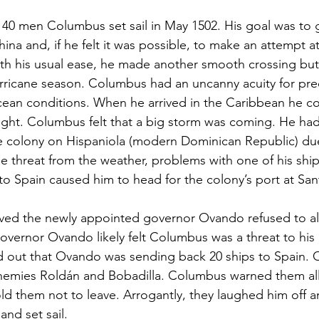
140 men Columbus set sail in May 1502. His goal was to g
hina and, if he felt it was possible, to make an attempt at
th his usual ease, he made another smooth crossing but 
ricane season. Columbus had an uncanny acuity for pred
ean conditions. When he arrived in the Caribbean he co
ight. Columbus felt that a big storm was coming. He ha
e colony on Hispaniola (modern Dominican Republic) du
e threat from the weather, problems with one of his shi
 to Spain caused him to head for the colony’s port at S
ved the newly appointed governor Ovando refused to a
 Governor Ovando likely felt Columbus was a threat to his
 out that Ovando was sending back 20 ships to Spain.
emies Roldán and Bobadilla. Columbus warned them all
ld them not to leave. Arrogantly, they laughed him off
and set sail.