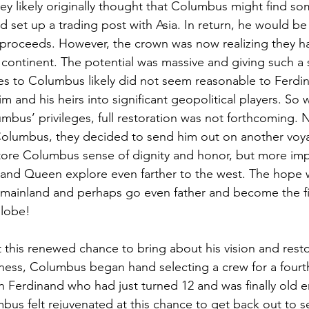
ey likely originally thought that Columbus might find som
nd set up a trading post with Asia. In return, he would be 
 proceeds. However, the crown was now realizing they h
 continent. The potential was massive and giving such a s
ces to Columbus likely did not seem reasonable to Ferdin
 and his heirs into significant geopolitical players. So w
mbus’ privileges, full restoration was not forthcoming. N
Columbus, they decided to send him out on another voy
tore Columbus sense of dignity and honor, but more impo
and Queen explore even farther to the west. The hope w
 mainland and perhaps go even father and become the fi
globe!
his renewed chance to bring about his vision and resto
ess, Columbus began hand selecting a crew for a fourt
n Ferdinand who had just turned 12 and was finally old 
umbus felt rejuvenated at this chance to get back out to 