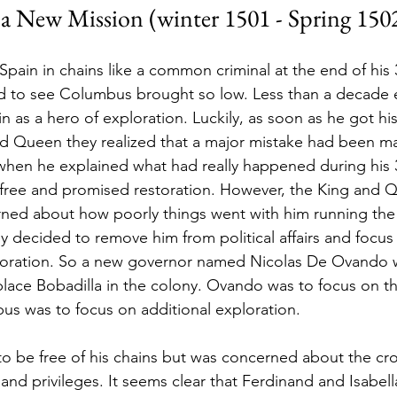
 a New Mission (winter 1501 - Spring 1502
Spain in chains like a common criminal at the end of his 
 to see Columbus brought so low. Less than a decade ea
 as a hero of exploration. Luckily, as soon as he got hi
nd Queen they realized that a major mistake had been m
hen he explained what had really happened during his 
free and promised restoration. However, the King and Qu
erned about how poorly things went with him running the 
 decided to remove him from political affairs and focus
ploration. So a new governor named Nicolas De Ovando 
ace Bobadilla in the colony. Ovando was to focus on th
bus was to focus on additional exploration.
o be free of his chains but was concerned about the cr
y and privileges. It seems clear that Ferdinand and Isabella