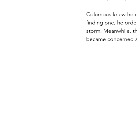
Columbus knew he co
finding one, he orde
storm. Meanwhile, t
became concerned as