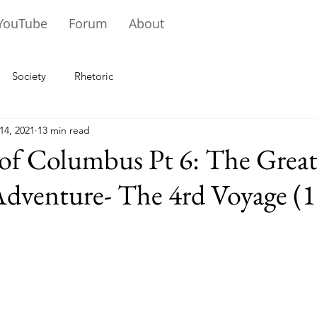
YouTube
Forum
About
Society
Rhetoric
14, 2021
13 min read
 of Columbus Pt 6: The Grea
Adventure- The 4rd Voyage (