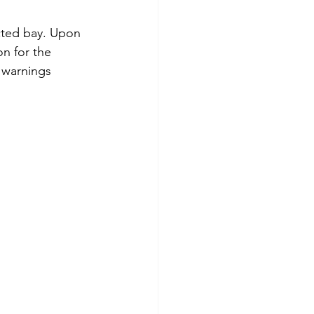
cted bay. Upon 
n for the 
 warnings 