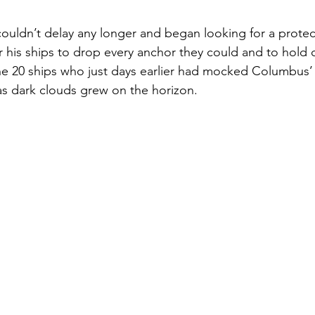
uldn’t delay any longer and began looking for a prote
r his ships to drop every anchor they could and to hold o
he 20 ships who just days earlier had mocked Columbus’
 dark clouds grew on the horizon.