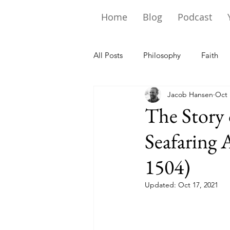
Home
Blog
Podcast
All Posts
Philosophy
Faith
Jacob Hansen
Oct 
The Story
Seafaring 
1504)
Updated:
Oct 17, 2021