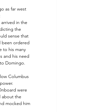
o as far west 
 
arrived in the 
icting the 
uld sense that 
d been ordered 
e to his many 
ps and his need 
anto Domingo. 
llow Columbus 
 power. 
 Onboard were 
 about the 
 and mocked him 