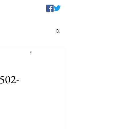
t
1502-