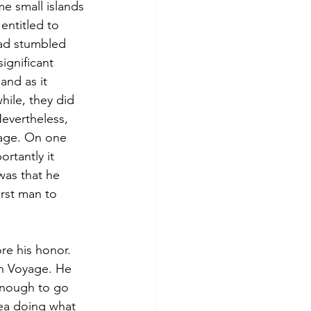
e small islands 
entitled to 
ad stumbled 
ignificant 
and as it 
hile, they did 
evertheless, 
age. On one 
rtantly it 
as that he 
rst man to 
re his honor. 
h Voyage. He 
enough to go 
sea doing what 