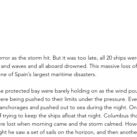
ror as the storm hit. But it was too late, all 20 ships wer
 and waves and all aboard drowned. This massive loss of 
one of Spain’s largest maritime disasters. 
he protected bay were barely holding on as the wind po
re being pushed to their limits under the pressure. Event
 anchorages and pushed out to sea during the night. On
 trying to keep the ships afloat that night. Columbus tho
ere lost when morning came and the storm calmed. Howev
t he saw a set of sails on the horizon, and then another