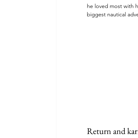
he loved most with h
biggest nautical adve
Return and kar