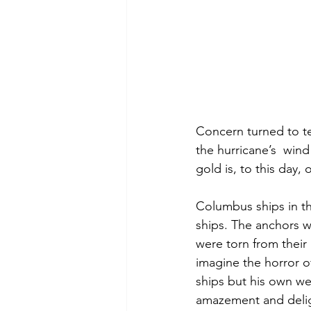
Concern turned to ter
the hurricane’s  wind
gold is, to this day, 
Columbus ships in t
ships. The anchors we
were torn from their
imagine the horror of
ships but his own w
amazement and deligh