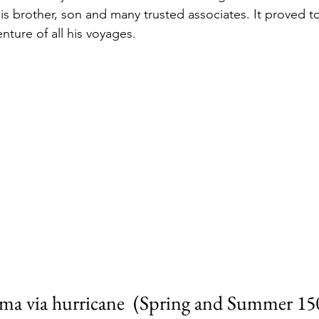
is brother, son and many trusted associates. It proved t
nture of all his voyages. 
ma via hurricane  (Spring and Summer 15