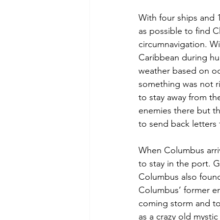
With four ships and 
as possible to find C
circumnavigation. Wi
Caribbean during hur
weather based on oc
something was not r
to stay away from th
enemies there but th
to send back letters
When Columbus arri
to stay in the port.
Columbus also found
Columbus’ former en
coming storm and to
as a crazy old mystic 