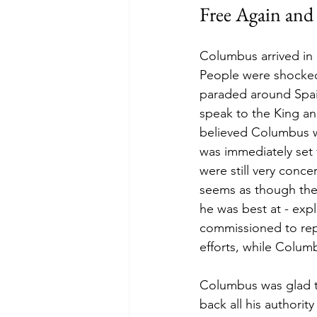
Free Again and
Columbus arrived in 
People were shocked
paraded around Spain
speak to the King a
believed Columbus w
was immediately set 
were still very conc
seems as though they
he was best at - ex
commissioned to repl
efforts, while Colum
Columbus was glad t
back all his authorit