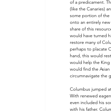
of a predicament. Th
(like the Canaries) a
some portion of the
onto an entirely new
share of this resour
would have turned him
restore many of Colu
perhaps to placate 
hand, this would res
would help the King 
would find the Asian
circumnavigate the 
Columbus jumped at t
With renewed eagern
even included his so
with his father. Col