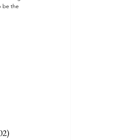
o be the 
02)