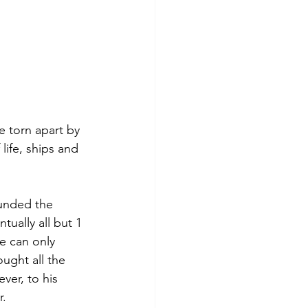
e torn apart by 
life, ships and 
unded the 
ually all but 1 
e can only 
ught all the 
er, to his 
. 