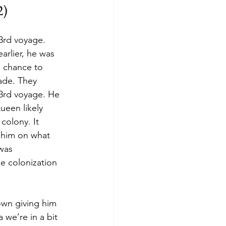
) 
3rd voyage. 
rlier, he was 
s chance to 
ade. They 
3rd voyage. He 
een likely 
colony. It 
 him on what 
was 
e colonization 
own giving him 
 we’re in a bit 